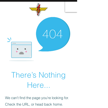
There’s Nothing
Here...
We can’t find the page you’re looking for.
Check the URL, or head back home.